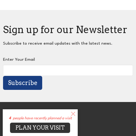
Sign up for our Newsletter
Subscribe to receive email updates with the latest news.
Enter Your Email
Subscribe
About
Events
4
people have recently planned a visit
News
PLAN YOUR VISIT
Sermons