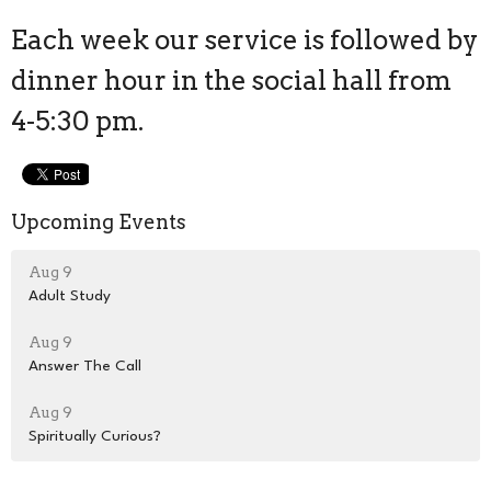
Each week our service is followed by
dinner hour in the social hall from
4-5:30 pm.
Upcoming Events
Aug 9
Adult Study
Aug 9
Answer The Call
Aug 9
Spiritually Curious?