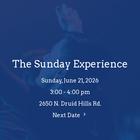
The Sunday Experience
Sunday, June 21, 2026
3:00 - 4:00 pm
2650 N. Druid Hills Rd.
Next Date