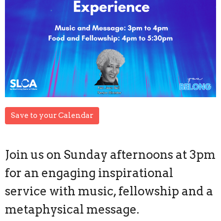
Save to your Calendar
Join us on Sunday afternoons at 3pm
for an engaging inspirational
service with music, fellowship and a
metaphysical message.