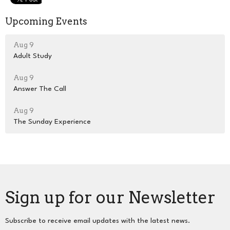
Upcoming Events
Aug 9
Adult Study
Aug 9
Answer The Call
Aug 9
The Sunday Experience
Sign up for our Newsletter
Subscribe to receive email updates with the latest news.