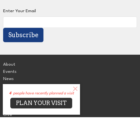
Enter Your Email
Subscribe
About
Events
News
Sermons
Connect
4
people have recently planned a visit
Grow
PLAN YOUR VISIT
Serve
Give
Centers for Spiritual Living