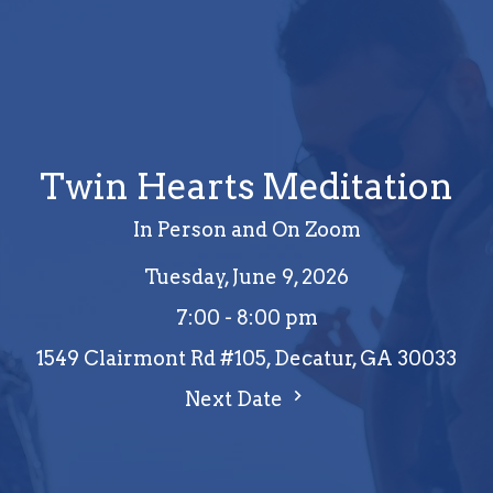
Twin Hearts Meditation
In Person and On Zoom
Tuesday, June 9, 2026
7:00 - 8:00 pm
1549 Clairmont Rd #105, Decatur, GA 30033
Next Date