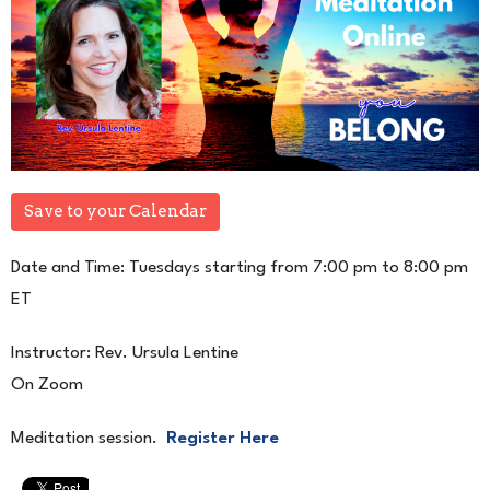
Save to your Calendar
Date and Time: Tuesdays starting from 7:00 pm to 8:00 pm
ET
Instructor: Rev. Ursula Lentine
On Zoom
Meditation session.
Register Here