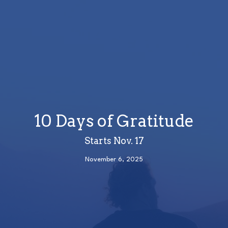
10 Days of Gratitude
Starts Nov. 17
November 6, 2025