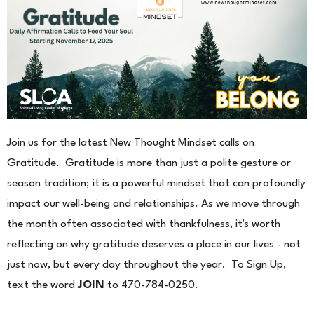
Join us for the latest New Thought Mindset calls on
Gratitude. Gratitude is more than just a polite gesture or
season tradition; it is a powerful mindset that can profoundly
impact our well-being and relationships. As we move through
the month often associated with thankfulness, it's worth
reflecting on why gratitude deserves a place in our lives - not
just now, but every day throughout the year. To Sign Up,
text the word
JOIN
to 470-784-0250.