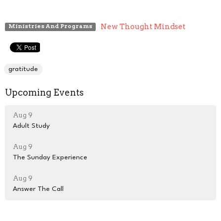
New Thought Mindset
Ministries And Programs
gratitude
Upcoming Events
Aug 9
Adult Study
Aug 9
The Sunday Experience
Aug 9
Answer The Call