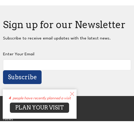
Sign up for our Newsletter
Subscribe to receive email updates with the latest news.
Enter Your Email
Subscribe
4
people have recently planned a visit
About
PLAN YOUR VISIT
Events
News
Sermons
Connect