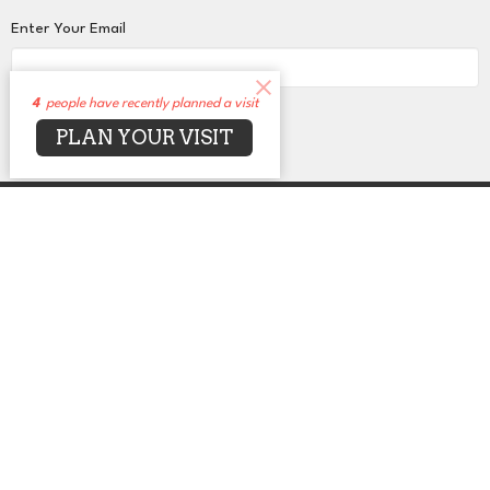
Enter Your Email
4
people have recently planned a visit
Subscribe
PLAN YOUR VISIT
About
Events
News
Sermons
Connect
Grow
Serve
Give
Centers for Spiritual Living