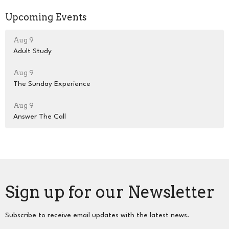
Upcoming Events
Aug 9
Adult Study
Aug 9
The Sunday Experience
Aug 9
Answer The Call
Sign up for our Newsletter
Subscribe to receive email updates with the latest news.