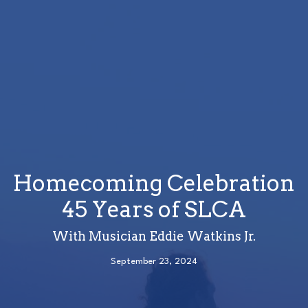
Homecoming Celebration
45 Years of SLCA
With Musician Eddie Watkins Jr.
September 23, 2024