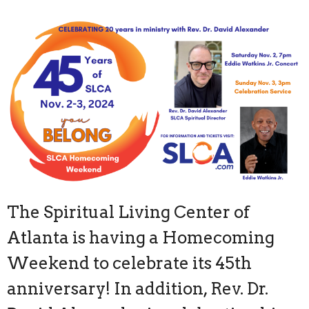
The Spiritual Living Center of
Atlanta is having a Homecoming
Weekend to celebrate its 45th
anniversary! In addition, Rev. Dr.