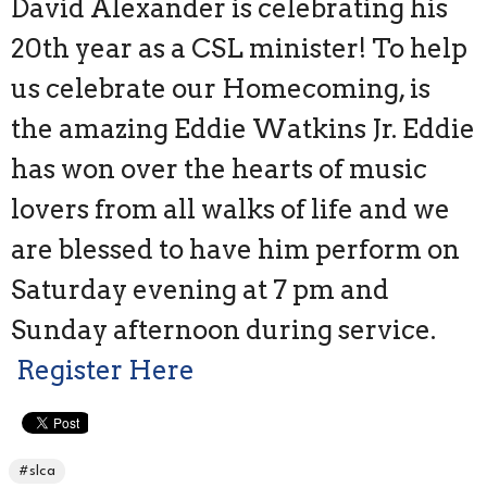
David Alexander is celebrating his
20th year as a CSL minister! To help
us celebrate our Homecoming, is
the amazing Eddie Watkins Jr. Eddie
has won over the hearts of music
lovers from all walks of life and we
are blessed to have him perform on
Saturday evening at 7 pm and
Sunday afternoon during service.
Register Here
#slca