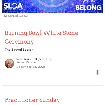
The Sacred Season
Burning Bowl White Stone
Ceremony
The Sacred Season
Rev. Jean Bell (She, Her)
Senior Minister
December 28, 2025
Practitioner Sunday