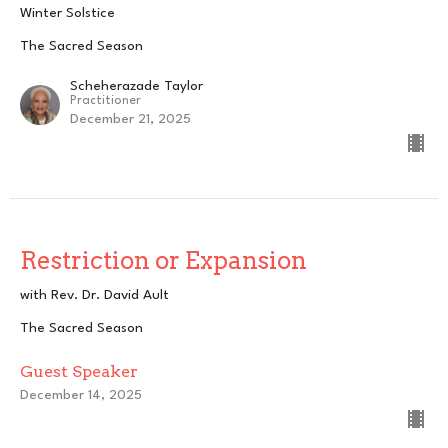
Winter Solstice
The Sacred Season
Scheherazade Taylor
Practitioner
December 21, 2025
Restriction or Expansion
with Rev. Dr. David Ault
The Sacred Season
Guest Speaker
December 14, 2025