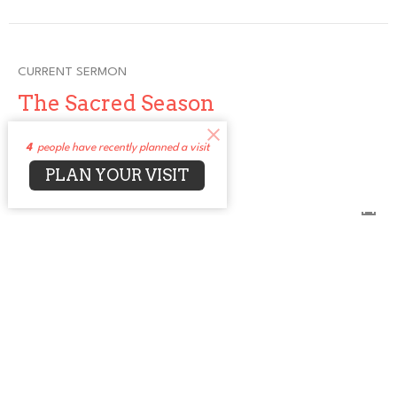
CURRENT SERMON
The Sacred Season
The Sacred Season
4
people have recently planned a visit
Rev. Jean Bell (She, Her)
PLAN YOUR VISIT
Senior Minister
December 7, 2025
View all Sermons in Series