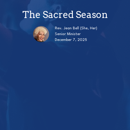
The Sacred Season
Rev. Jean Bell (She, Her)
Senior Minister
December 7, 2025