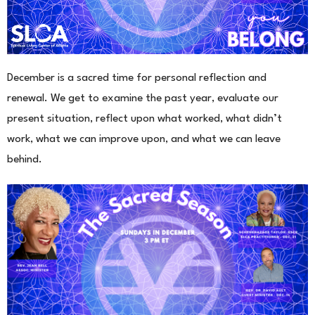
December is a sacred time for personal reflection and
renewal. We get to examine the past year, evaluate our
present situation, reflect upon what worked, what didn’t
work, what we can improve upon, and what we can leave
behind.