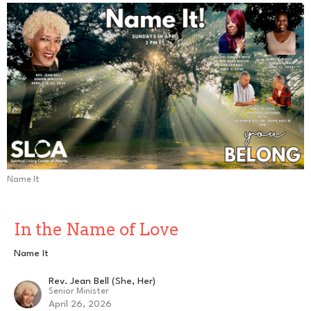
Name It
In the Name of Love
Name It
Rev. Jean Bell (She, Her)
Senior Minister
April 26, 2026