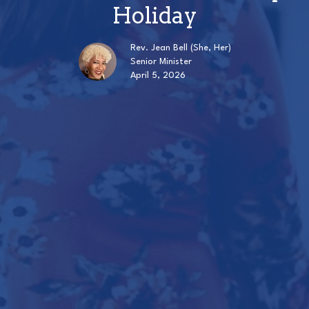
Holiday
Rev. Jean Bell (She, Her)
Senior Minister
April 5, 2026