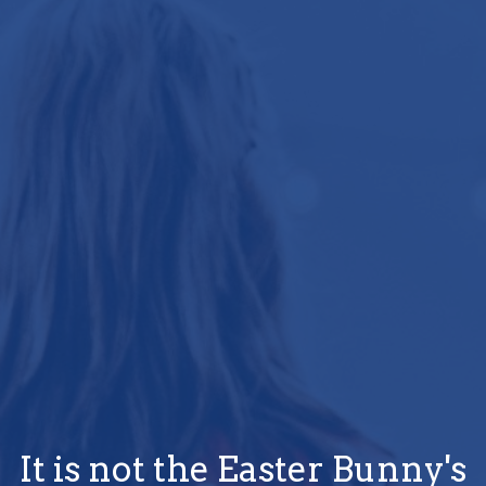
It is not the Easter Bunny's