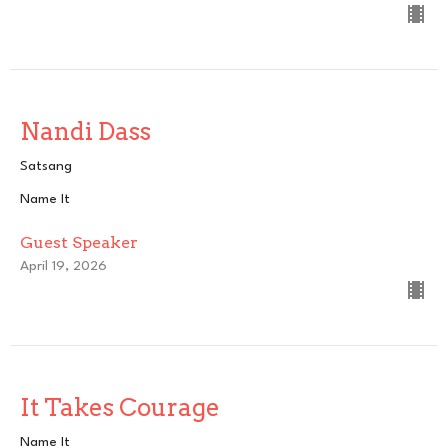
Nandi Dass
Satsang
Name It
Guest Speaker
April 19, 2026
It Takes Courage
Name It