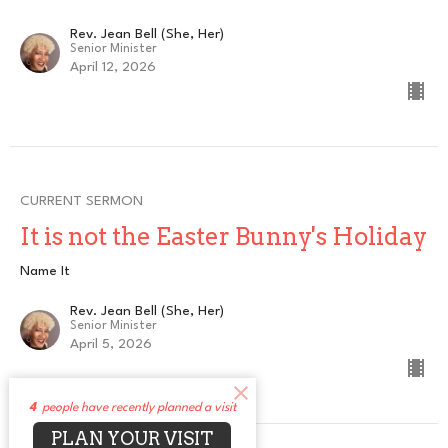
Rev. Jean Bell (She, Her)
Senior Minister
April 12, 2026
CURRENT SERMON
It is not the Easter Bunny's Holiday
Name It
Rev. Jean Bell (She, Her)
Senior Minister
April 5, 2026
4
people have recently planned a visit
PLAN YOUR VISIT