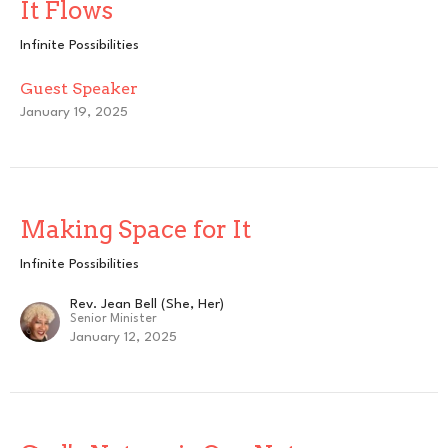
It Flows
Infinite Possibilities
Guest Speaker
January 19, 2025
Making Space for It
Infinite Possibilities
Rev. Jean Bell (She, Her)
Senior Minister
January 12, 2025