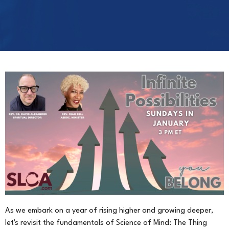
As we embark on a year of rising higher and growing deeper,
let's revisit the fundamentals of Science of Mind: The Thing