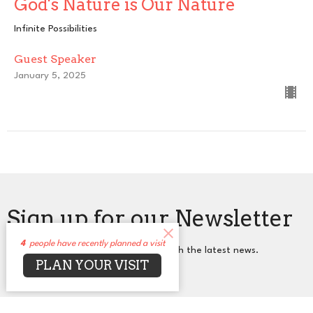
God's Nature is Our Nature
Infinite Possibilities
Guest Speaker
January 5, 2025
Sign up for our Newsletter
4
people have recently planned a visit
Subscribe to receive email updates with the latest news.
PLAN YOUR VISIT
Enter Your Email