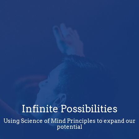
Infinite Possibilities
Using Science of Mind Principles to expand our
potential