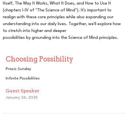
Itself, The Way It Works, What It Does, and How to Use It
(chapters I-IV of "The Science of Mind"). It's important to
realign with these core principles while also expanding our
understanding into our daily lives. Together, we'll explore how
to stretch into higher and deeper
possibilities by grounding into the Science of Mind principles.
Choosing Possibility
Praxis Sunday
Infinite Possibilities
Guest Speaker
January 26, 2025