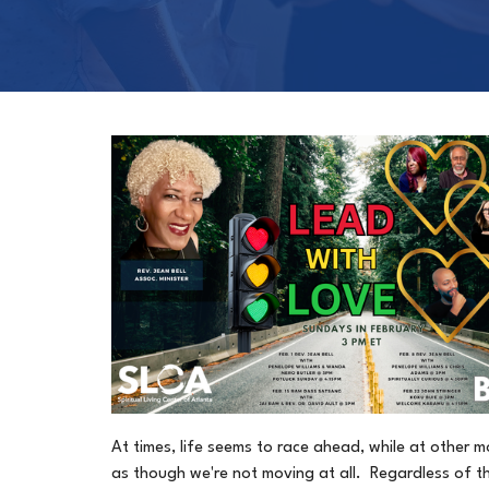
At times, life seems to race ahead, while at other m
as though we're not moving at all. Regardless of t