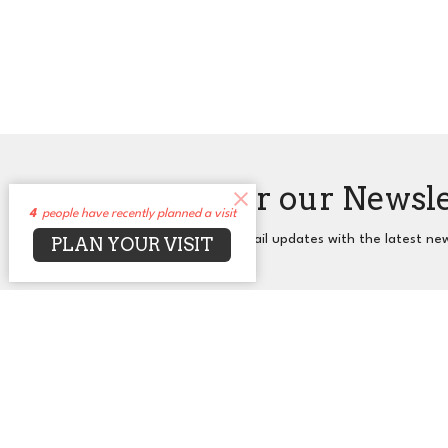
Sign up for our Newsl
4
people have recently planned a visit
Subscribe to receive email updates with the latest ne
PLAN YOUR VISIT
About
Events
News
Sermons
Co
UUCA
Office
2650 N. Druid Hills Rd. NE
Mon to T