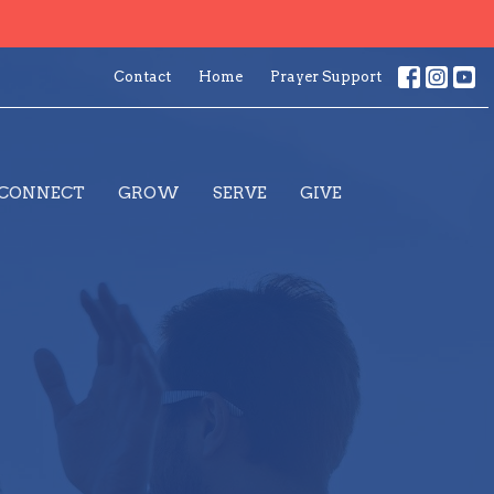
Contact
Home
Prayer Support
CONNECT
GROW
SERVE
GIVE