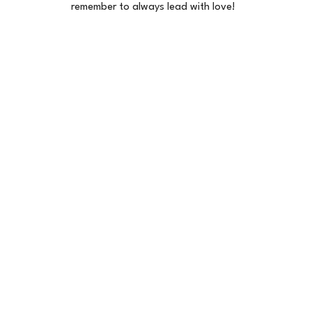
remember to always lead with love!