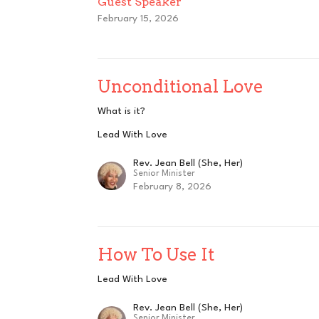
Guest Speaker
February 15, 2026
Unconditional Love
What is it?
Lead With Love
Rev. Jean Bell (She, Her)
Senior Minister
February 8, 2026
How To Use It
Lead With Love
Rev. Jean Bell (She, Her)
Senior Minister