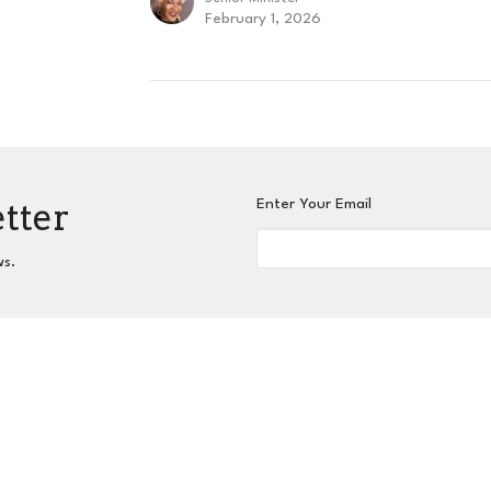
February 1, 2026
etter
Enter Your Email
ws.
nnect
Grow
Serve
Give
Centers for Spiritual L
 Hours
Contact
hurs 9AM - 3PM
Phone:
404-417-0008