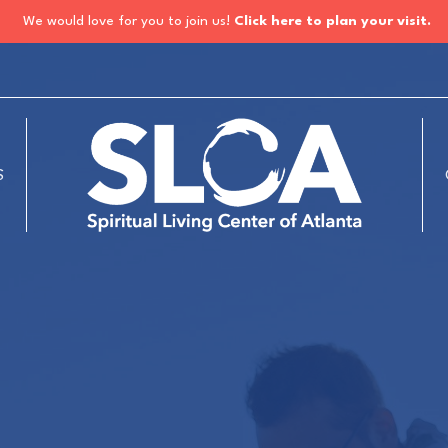
We would love for you to join us!
Click here to plan your visit.
S