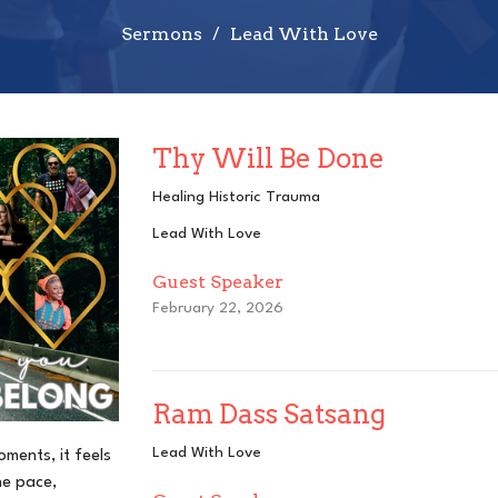
Sermons
Lead With Love
Thy Will Be Done
Healing Historic Trauma
Lead With Love
Guest Speaker
February 22, 2026
Ram Dass Satsang
Lead With Love
oments, it feels
he pace,