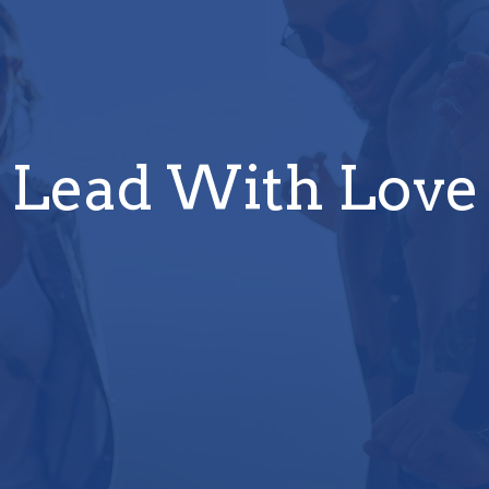
Lead With Love