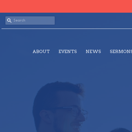
ABOUT
EVENTS
NEWS
SERMON