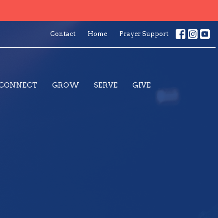
Contact
Home
Prayer Support
CONNECT
GROW
SERVE
GIVE