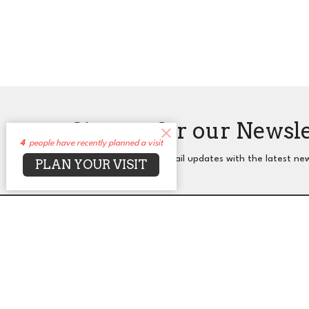
Sign up for our Newsl
4
people have recently planned a visit
Subscribe to receive email updates with the latest ne
PLAN YOUR VISIT
About
Events
News
Sermons
Co
UUCA
Office
2650 N. Druid Hills Rd. NE
Mon to T
Atlanta, GA