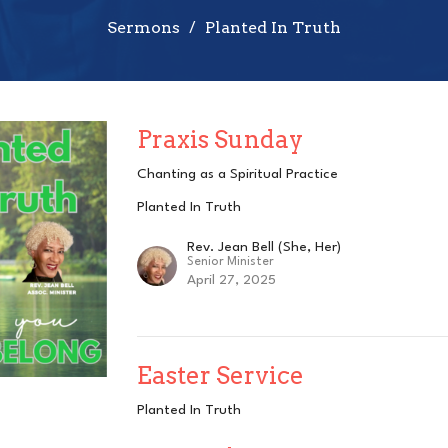
Sermons
Planted In Truth
Praxis Sunday
Chanting as a Spiritual Practice
Planted In Truth
Rev. Jean Bell (She, Her)
Senior Minister
April 27, 2025
Easter Service
Planted In Truth