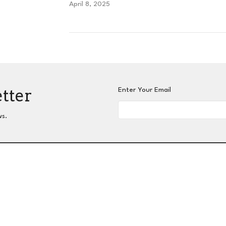
April 8, 2025
etter
Enter Your Email
ws.
nnect
Grow
Serve
Give
Centers for Spiritual L
 Hours
Contact
hurs 9AM - 3PM
Phone:
404-417-0008
Email
:
admin@slc-atlanta.org