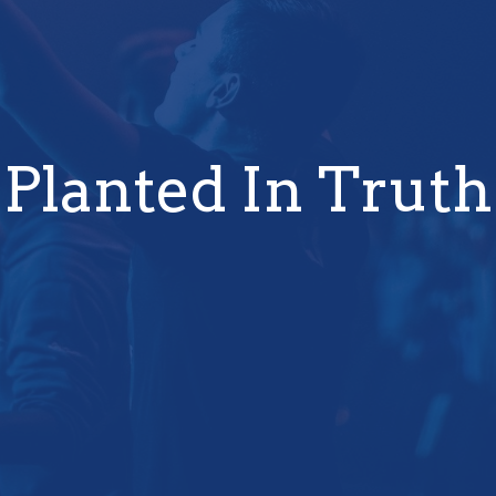
Planted In Truth