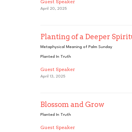
Guest Speaker
April 20, 2025
Planting of a Deeper Spiri
Metaphysical Meaning of Palm Sunday
Planted In Truth
Guest Speaker
April 13, 2025
Blossom and Grow
Planted In Truth
Guest Speaker