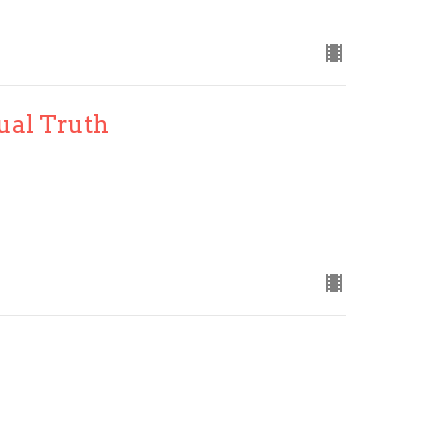
tual Truth