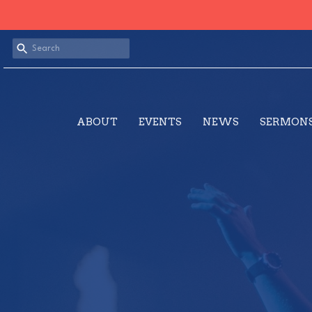
ABOUT
EVENTS
NEWS
SERMON