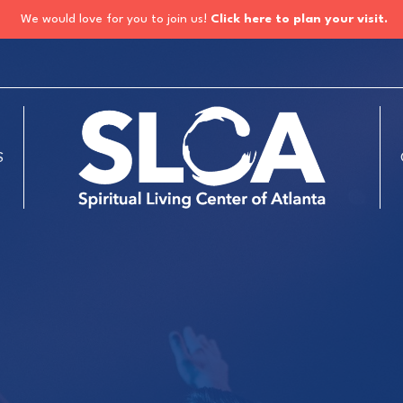
We would love for you to join us!
Click here to plan your visit.
S