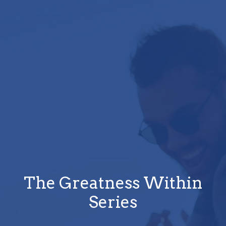
The Greatness Within
Series