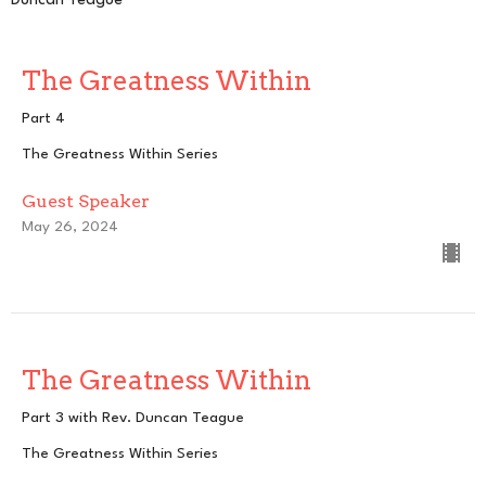
Duncan Teague
The Greatness Within
Part 4
The Greatness Within Series
Guest Speaker
May 26, 2024
The Greatness Within
Part 3 with Rev. Duncan Teague
The Greatness Within Series