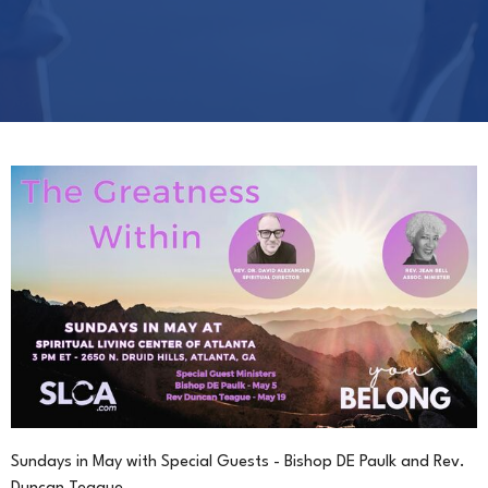
Sundays in May with Special Guests - Bishop DE Paulk and Rev.