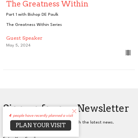
The Greatness Within
Part 1 with Bishop DE Paulk
The Greatness Within Series
Guest Speaker
May 5, 2024
Sign up for our Newsletter
4
people have recently planned a visit
Subscribe to receive email updates with the latest news.
PLAN YOUR VISIT