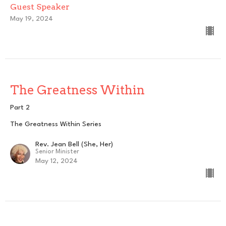
Guest Speaker
May 19, 2024
The Greatness Within
Part 2
The Greatness Within Series
Rev. Jean Bell (She, Her)
Senior Minister
May 12, 2024