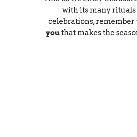
with its many rituals
celebrations, remember th
you
that makes the seaso