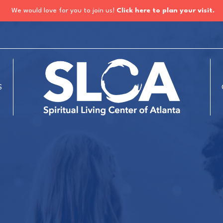
We would love for you to join us!
Click here to plan your visit.
S