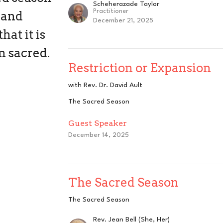
Scheherazade Taylor
Practitioner
 and
December 21, 2025
at it is
n sacred.
Restriction or Expansion
with Rev. Dr. David Ault
The Sacred Season
Guest Speaker
December 14, 2025
The Sacred Season
The Sacred Season
Rev. Jean Bell (She, Her)