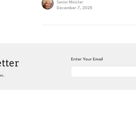
Senior Minister
December 7, 2025
etter
Enter Your Email
ws.
nnect
Grow
Serve
Give
Centers for Spiritual L
 Hours
Contact
hurs 9AM - 3PM
Phone:
404-417-0008