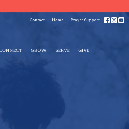
Contact
Home
Prayer Support
CONNECT
GROW
SERVE
GIVE