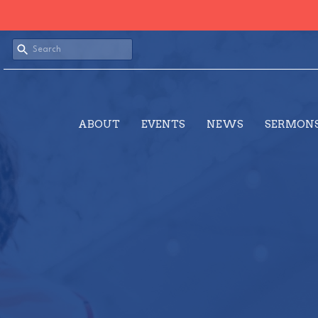
ABOUT
EVENTS
NEWS
SERMON