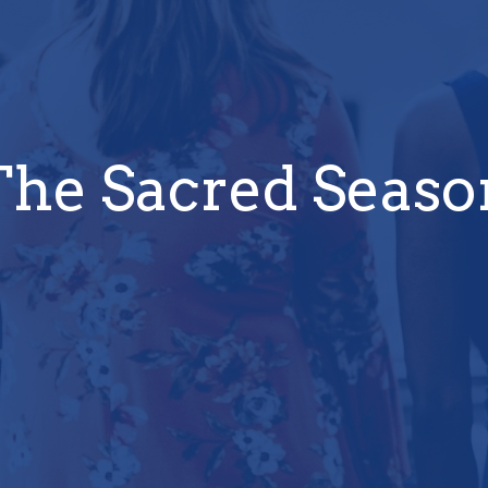
The Sacred Seaso