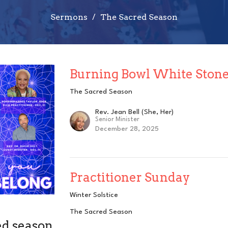
Sermons
The Sacred Season
Burning Bowl White Ston
The Sacred Season
Rev. Jean Bell (She, Her)
Senior Minister
December 28, 2025
Practitioner Sunday
Winter Solstice
The Sacred Season
ed season