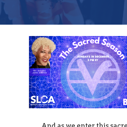
And as we enter this sacr