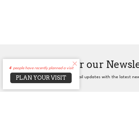
Sign up for our Newsl
4
people have recently planned a visit
PLAN YOUR VISIT
Subscribe to receive email updates with the latest ne
About
Events
News
Sermons
Co
UUCA
Office
2650 N. Druid Hills Rd. NE
Mon to T