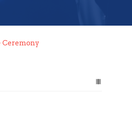
e Ceremony