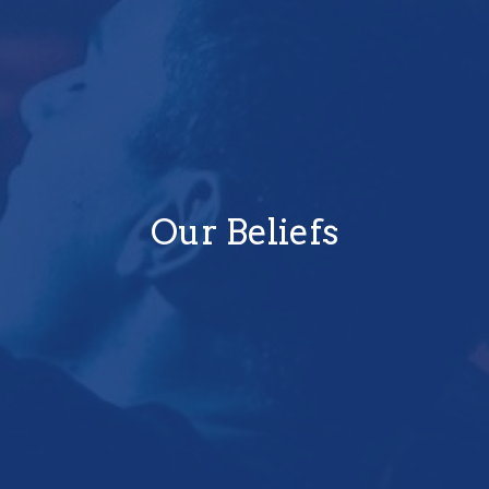
Our Beliefs