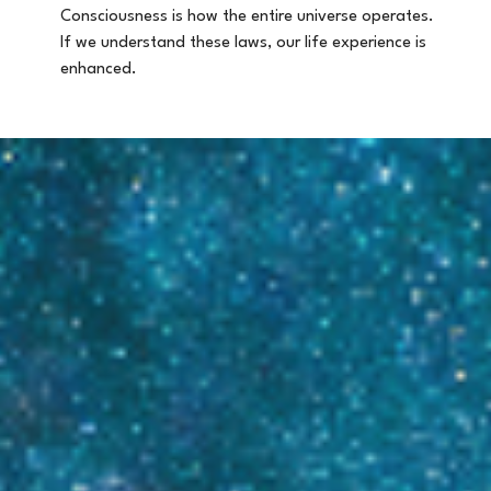
Consciousness is how the entire universe operates.
If we understand these laws, our life experience is
enhanced.