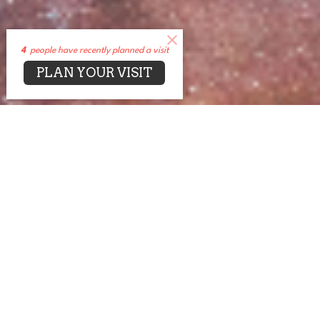
4
people have recently planned a visit
PLAN YOUR VISIT