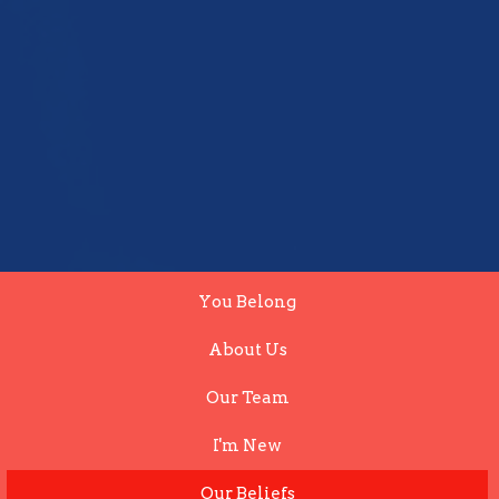
You Belong
About Us
Our Team
I'm New
Our Beliefs