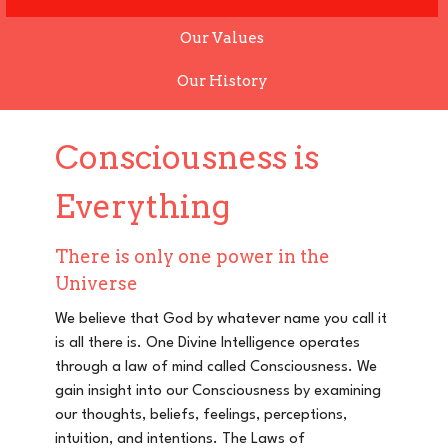
Our Values
Our History
Consciousness is
Everything
There is only one power in the
Universe
We believe that God by whatever name you call it
is all there is. One Divine Intelligence operates
through a law of mind called Consciousness. We
gain insight into our Consciousness by examining
our thoughts, beliefs, feelings, perceptions,
intuition, and intentions.
The Laws of