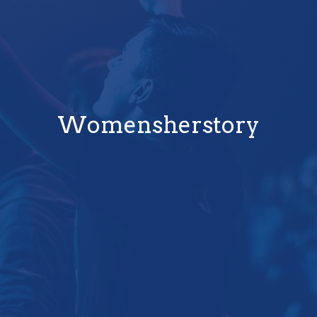
Womensherstory