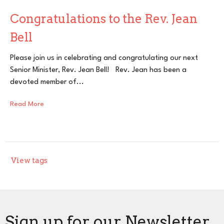
Congratulations to the Rev. Jean
Bell
Please join us in celebrating and congratulating our next
Senior Minister, Rev. Jean Bell! Rev. Jean has been a
devoted member of...
Read More
View tags
Sign up for our Newsletter