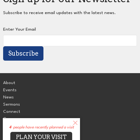
Subscribe to receive email updates with the latest news.
Enter Your Email
Subscribe
About
Events
News
Sermons
Connect
Grow
Serve
4
people have recently planned a visit
Give
PLAN YOUR VISIT