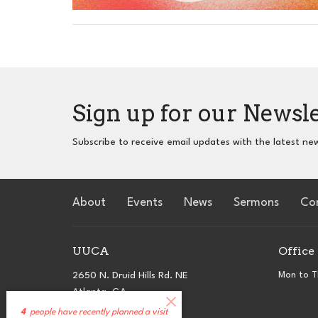
Sign up for our Newsl
Subscribe to receive email updates with the latest ne
About
Events
News
Sermons
Co
UUCA
Office
2650 N. Druid Hills Rd. NE
Mon to T
Atlanta, GA
30329
4
people have recently planned a visit