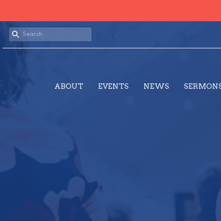
ABOUT
EVENTS
NEWS
SERMON