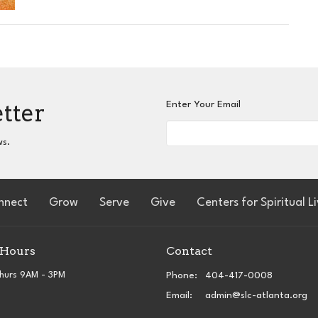
etter
Enter Your Email
ws.
nnect
Grow
Serve
Give
Centers for Spiritual L
 Hours
Contact
hurs 9AM - 3PM
Phone:
404-417-0008
Email
:
admin@slc-atlanta.org