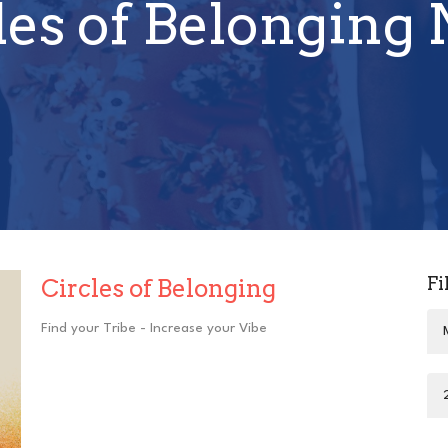
les of Belonging
Fi
Circles of Belonging
Find your Tribe - Increase your Vibe