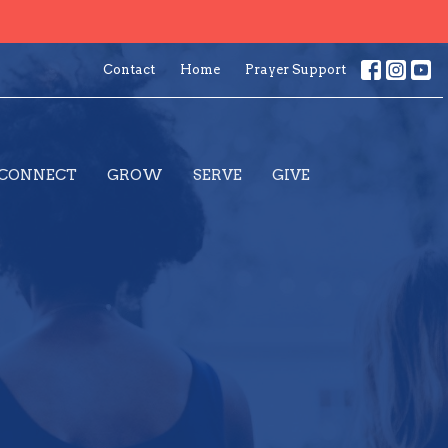
Contact
Home
Prayer Support
CONNECT
GROW
SERVE
GIVE