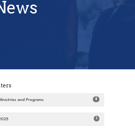
 News
lters
4
Ministries and Programs
1
2025