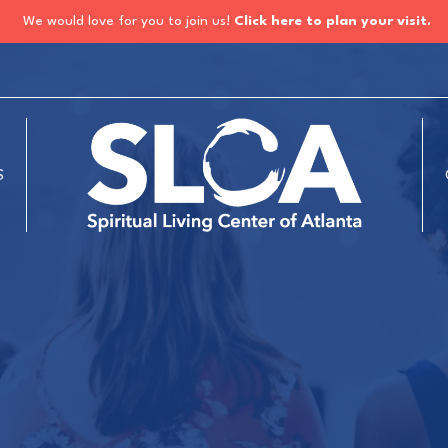
We would love for you to join us!
Click here to plan your visit.
S