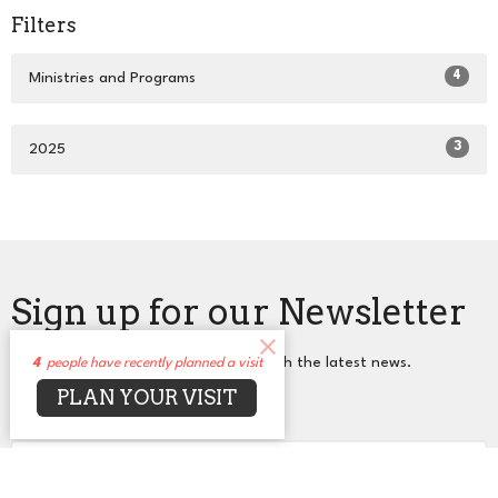
Filters
4
Ministries and Programs
3
2025
Sign up for our Newsletter
Subscribe to receive email updates with the latest news.
4
people have recently planned a visit
PLAN YOUR VISIT
Enter Your Email