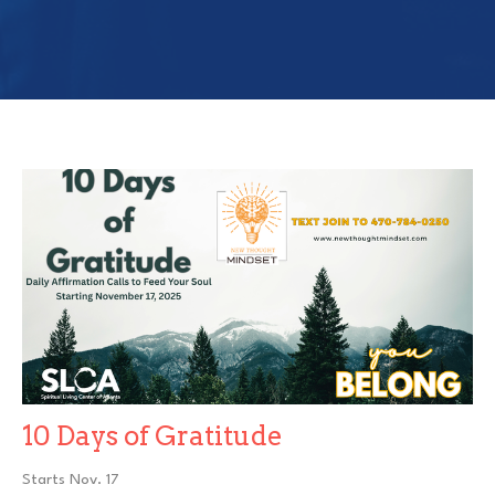
10 Days of Gratitude
Starts Nov. 17