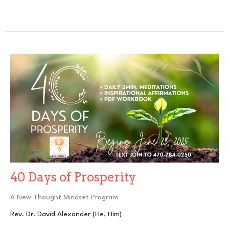
40 Days of Prosperity
A New Thought Mindset Program
Rev. Dr. David Alexander (He, Him)