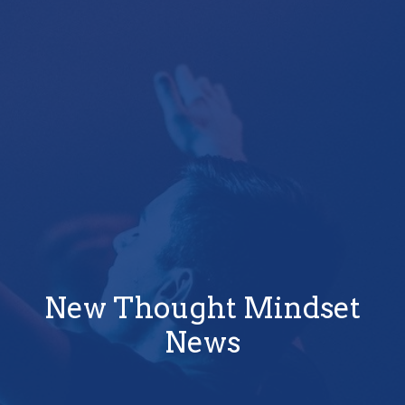
New Thought Mindset
News