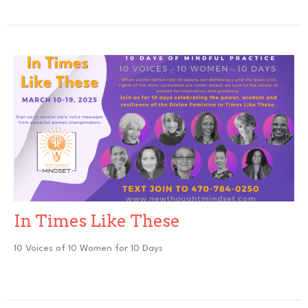
In Times Like These
10 Voices of 10 Women for 10 Days