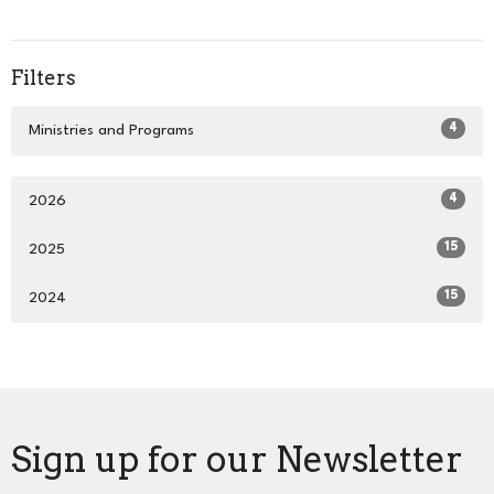
Filters
4
Ministries and Programs
4
2026
15
2025
15
2024
Sign up for our Newsletter