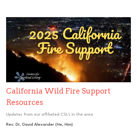
California Wild Fire Support
Resources
Updates from our affiliated CSL's in the area
Rev. Dr. David Alexander (He, Him)