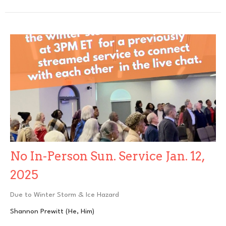
No In-Person Sun. Service Jan. 12,
2025
Due to Winter Storm & Ice Hazard
Shannon Prewitt (He, Him)