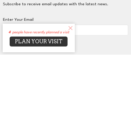
Subscribe to receive email updates with the latest news.
Enter Your Email
4
people have recently planned a visit
PLAN YOUR VISIT
Subscribe
About
Events
News
Sermons
Connect
Grow
Serve
Give
Centers for Spiritual Living