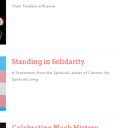
Their Timeless Influence
Standing in Solidarity
A Statement from the Spiritual Leader of Centers for
Spiritual Living
Celebrating Black History