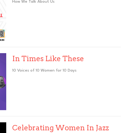
How We Talk About Us
In Times Like These
10 Voices of 10 Women for 10 Days
Celebrating Women In Jazz