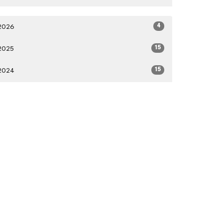
4
2026
15
2025
15
2024