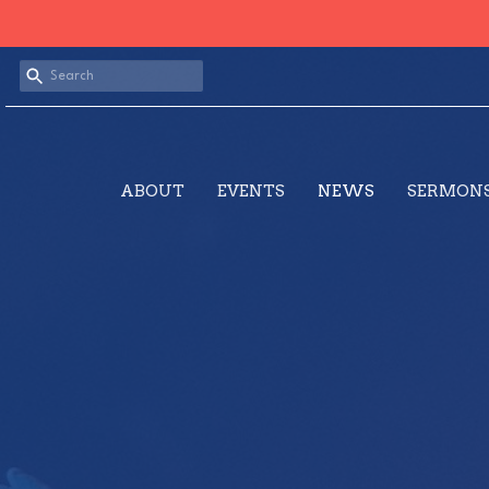
ABOUT
EVENTS
NEWS
SERMON