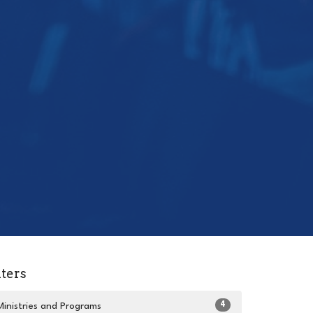
lters
4
Ministries and Programs