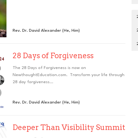
Rev. Dr. David Alexander (He, Him)
28 Days of Forgiveness
The 28 Days of Forgiveness is now on
NewthoughtEducation.com. Transform your life through
28 day forgiveness...
Rev. Dr. David Alexander (He, Him)
Deeper Than Visibility Summit