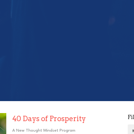
Fi
40 Days of Prosperity
A New Thought Mindset Program