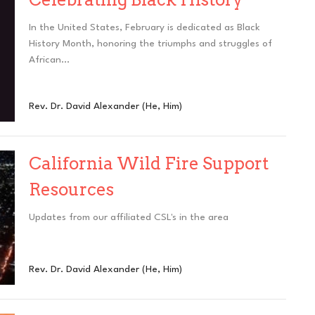
In the United States, February is dedicated as Black
History Month, honoring the triumphs and struggles of
African...
Rev. Dr. David Alexander (He, Him)
California Wild Fire Support
Resources
Updates from our affiliated CSL's in the area
Rev. Dr. David Alexander (He, Him)