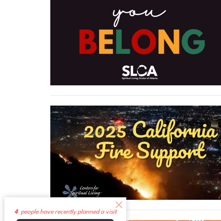
4
people have recently planned a visit