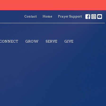
Contact
Home
Prayer Support
CONNECT
GROW
SERVE
GIVE