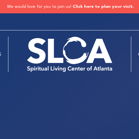
We would love for you to join us!
Click here to plan your visit.
S