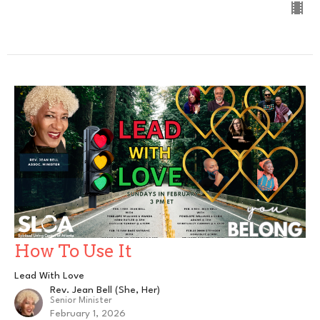
How To Use It
Lead With Love
Rev. Jean Bell (She, Her)
Senior Minister
February 1, 2026