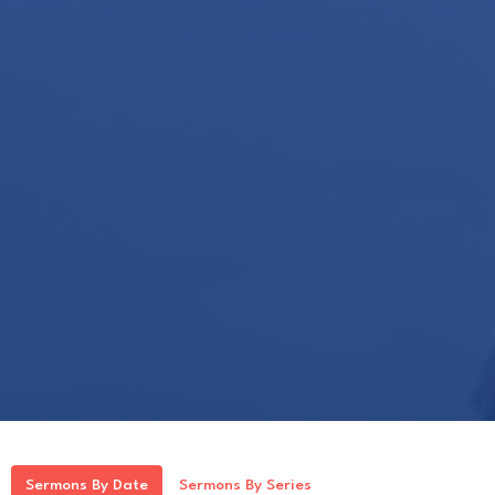
Sermons By Date
Sermons By Series