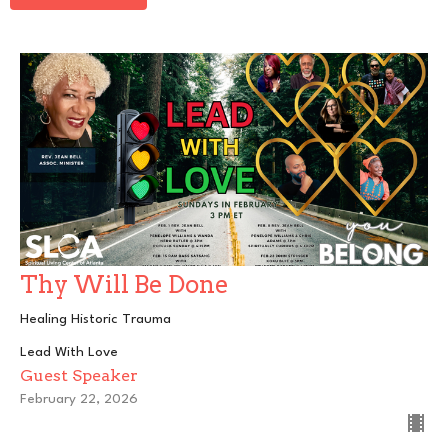
Thy Will Be Done
Healing Historic Trauma
Lead With Love
Guest Speaker
February 22, 2026