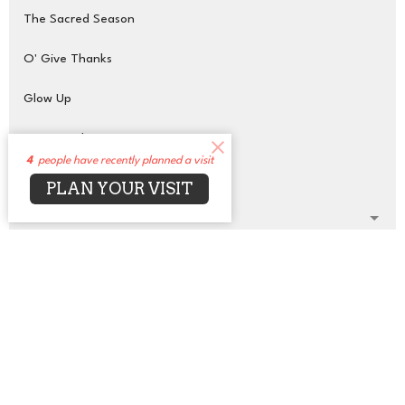
The Sacred Season
O' Give Thanks
Glow Up
Transcendent Purpose
4
people have recently planned a visit
On the Wings of Love
PLAN YOUR VISIT
Show More
42
Rev. Jean Bell (She, Her)
1
Rev. Ifesinachi Naana
1
Scheherazade Taylor
59
Rev. Dr. David Alexander (He, Him)