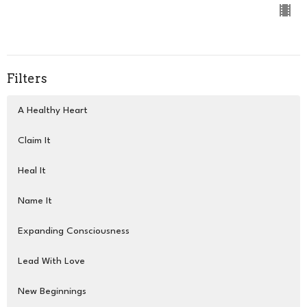
Filters
A Healthy Heart
Claim It
Heal It
Name It
Expanding Consciousness
Lead With Love
New Beginnings