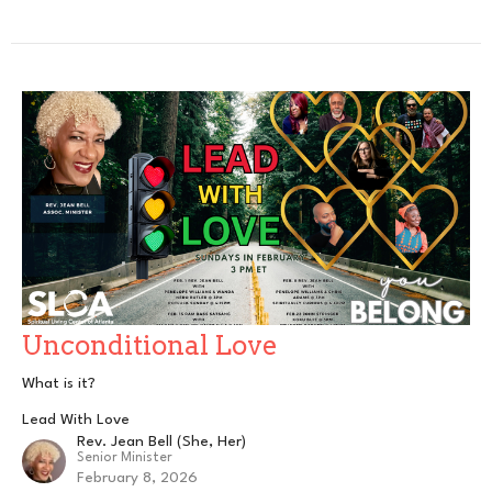
Unconditional Love
What is it?
Lead With Love
Rev. Jean Bell (She, Her)
Senior Minister
February 8, 2026