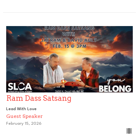
Ram Dass Satsang
Lead With Love
Guest Speaker
February 15, 2026