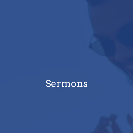
Sermons