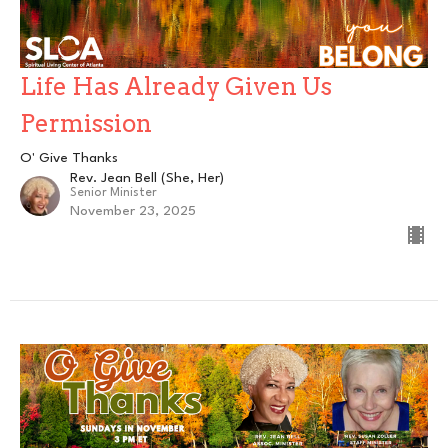
Life Has Already Given Us
Permission
O' Give Thanks
Rev. Jean Bell (She, Her)
Senior Minister
November 23, 2025