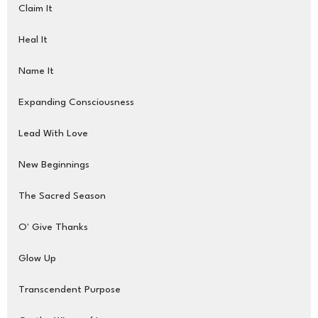
Claim It
Heal It
Name It
Expanding Consciousness
Lead With Love
New Beginnings
The Sacred Season
O' Give Thanks
Glow Up
Transcendent Purpose