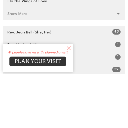
On the Wings of Love
Show More
43
Rev. Jean Bell (She, Her)
1
Rev. Ifesinachi Naana
4
people have recently planned a visit
1
Scheherazade Taylor
PLAN YOUR VISIT
59
Rev. Dr. David Alexander (He, Him)
8
Susan Zoller
16
Guest Speaker
28
2026
48
2025