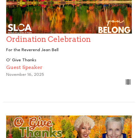
Ordination Celebration
For the Reverend Jean Bell
O' Give Thanks
Guest Speaker
November 16, 2025