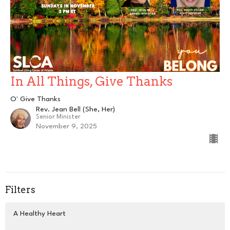
In All Things, Give Thanks
O' Give Thanks
Rev. Jean Bell (She, Her)
Senior Minister
November 9, 2025
Filters
A Healthy Heart