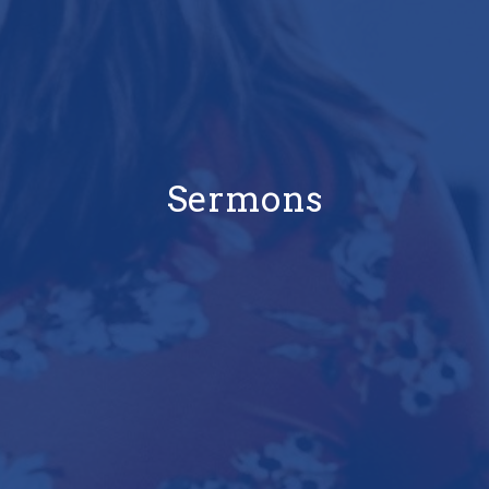
Sermons