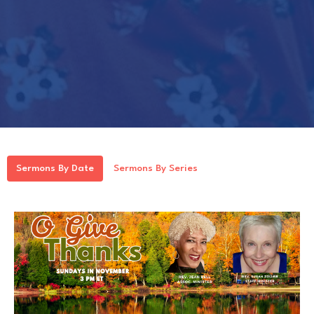
Sermons By Date
Sermons By Series